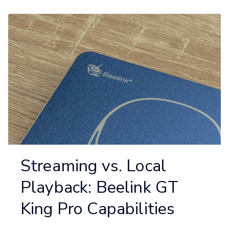
Streaming vs. Local
Playback: Beelink GT
King Pro Capabilities