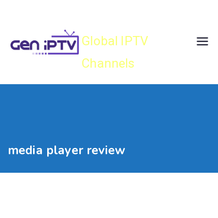
Skip
Gen IPTV
to
content
Global IPTV
Channels
media player review