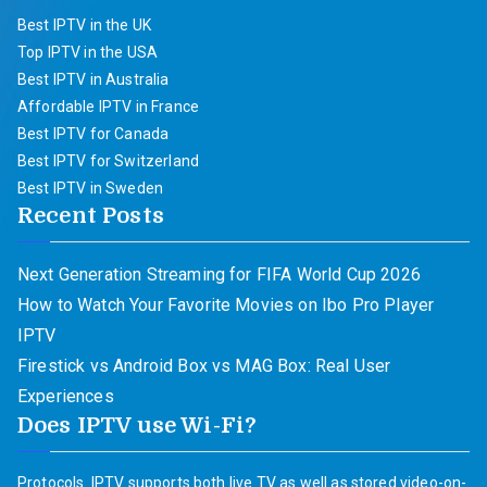
Best IPTV in the UK
Top IPTV in the USA
Best IPTV in Australia
Affordable IPTV in France
Best IPTV for Canada
Best IPTV for Switzerland
Best IPTV in Sweden
Recent Posts
Next Generation Streaming for FIFA World Cup 2026
How to Watch Your Favorite Movies on Ibo Pro Player
IPTV
Firestick vs Android Box vs MAG Box: Real User
Experiences
Does IPTV use Wi-Fi?
Protocols. IPTV supports both live TV as well as stored video-on-