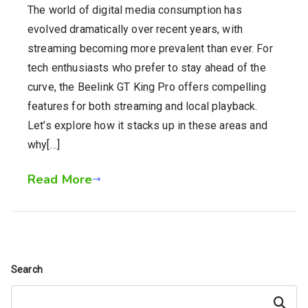
The world of digital media consumption has
evolved dramatically over recent years, with
streaming becoming more prevalent than ever. For
tech enthusiasts who prefer to stay ahead of the
curve, the Beelink GT King Pro offers compelling
features for both streaming and local playback.
Let’s explore how it stacks up in these areas and
why[…]
Read More
Search
Search