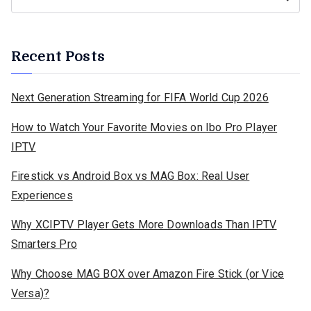
Recent Posts
Next Generation Streaming for FIFA World Cup 2026
How to Watch Your Favorite Movies on Ibo Pro Player
IPTV
Firestick vs Android Box vs MAG Box: Real User
Experiences
Why XCIPTV Player Gets More Downloads Than IPTV
Smarters Pro
Why Choose MAG BOX over Amazon Fire Stick (or Vice
Versa)?