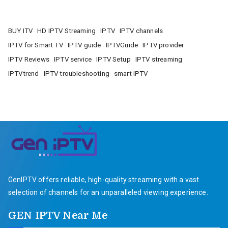
BUY ITV
HD IPTV Streaming
IPTV
IPTV channels
IPTV for Smart TV
IPTV guide
IPTVGuide
IPTV provider
IPTV Reviews
IPTV service
IPTV Setup
IPTV streaming
IPTVtrend
IPTV troubleshooting
smart IPTV
GenIPTV offers reliable, high-quality streaming with a vast
selection of channels for an unparalleled viewing experience.
GEN IPTV Near Me