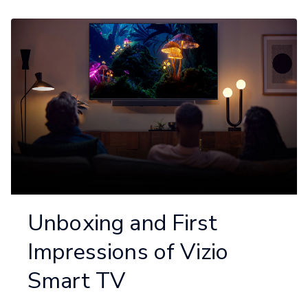
Unboxing and First
Impressions of Vizio
Smart TV