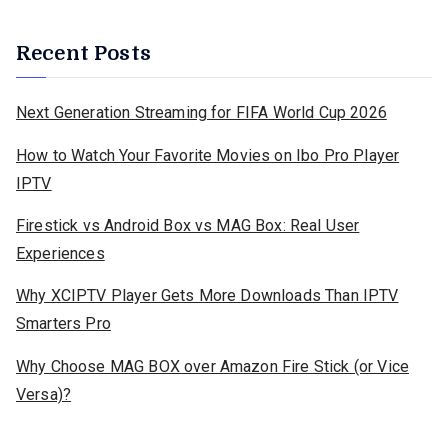
Recent Posts
Next Generation Streaming for FIFA World Cup 2026
How to Watch Your Favorite Movies on Ibo Pro Player
IPTV
Firestick vs Android Box vs MAG Box: Real User
Experiences
Why XCIPTV Player Gets More Downloads Than IPTV
Smarters Pro
Why Choose MAG BOX over Amazon Fire Stick (or Vice
Versa)?