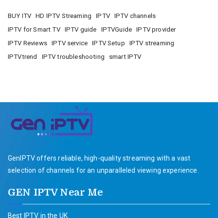
BUY ITV
HD IPTV Streaming
IPTV
IPTV channels
IPTV for Smart TV
IPTV guide
IPTVGuide
IPTV provider
IPTV Reviews
IPTV service
IPTV Setup
IPTV streaming
IPTVtrend
IPTV troubleshooting
smart IPTV
GenIPTV offers reliable, high-quality streaming with a vast
selection of channels for an unparalleled viewing experience.
GEN IPTV Near Me
Best IPTV in the UK