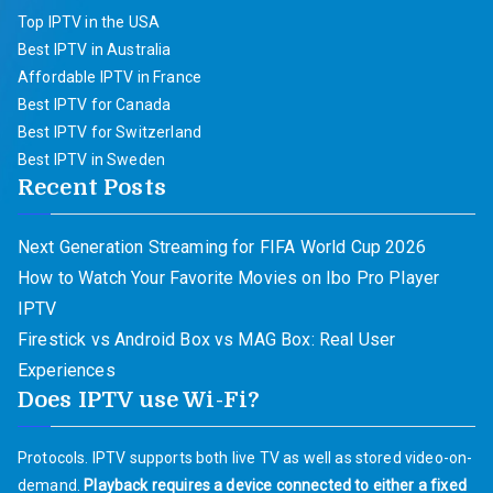
Top IPTV in the USA
Best IPTV in Australia
Affordable IPTV in France
Best IPTV for Canada
Best IPTV for Switzerland
Best IPTV in Sweden
Recent Posts
Next Generation Streaming for FIFA World Cup 2026
How to Watch Your Favorite Movies on Ibo Pro Player
IPTV
Firestick vs Android Box vs MAG Box: Real User
Experiences
Does IPTV use Wi-Fi?
Protocols. IPTV supports both live TV as well as stored video-on-
demand.
Playback requires a device connected to either a fixed