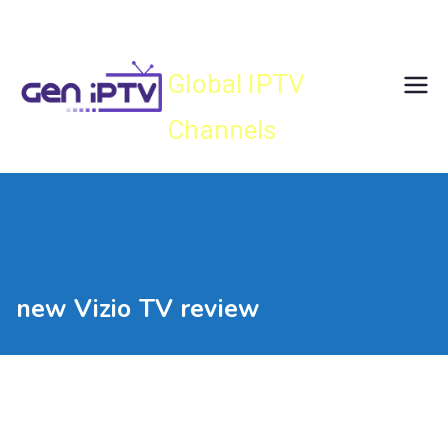
Skip
Gen IPTV
to
content
Global IPTV
Channels
new Vizio TV review