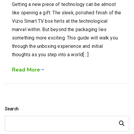
Getting a new piece of technology can be almost
like opening a gift. The sleek, polished finish of the
Vizio Smart TV box hints at the technological
marvel within. But beyond the packaging lies
something more exciting. This guide will walk you
through the unboxing experience and initial
thoughts as you step into a world[…]
Read More
Search
Search