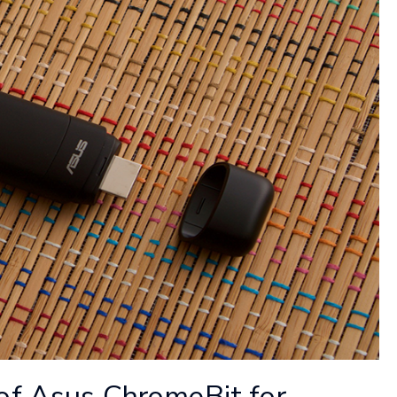
of Asus ChromeBit for