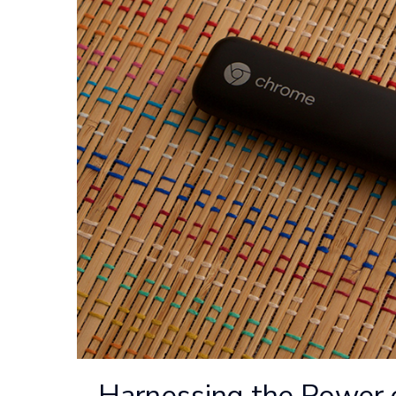
Harnessing the Power 