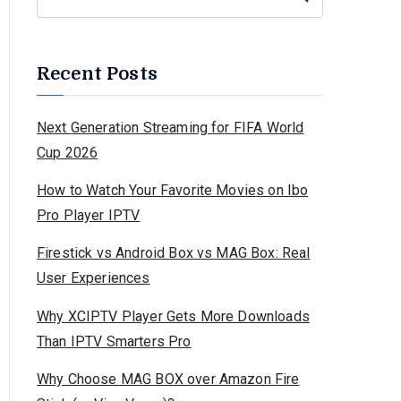
Recent Posts
Next Generation Streaming for FIFA World
Cup 2026
How to Watch Your Favorite Movies on Ibo
Pro Player IPTV
Firestick vs Android Box vs MAG Box: Real
User Experiences
Why XCIPTV Player Gets More Downloads
Than IPTV Smarters Pro
Why Choose MAG BOX over Amazon Fire