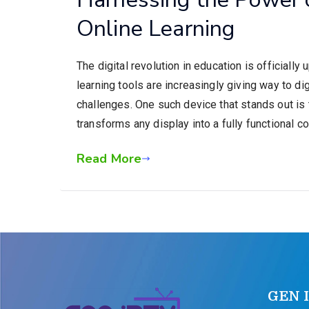
Online Learning
The digital revolution in education is officially
learning tools are increasingly giving way to di
challenges. One such device that stands out i
transforms any display into a fully functional 
Read More
GEN 