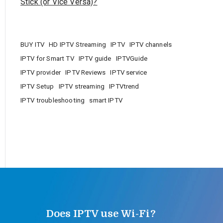
Stick (or Vice Versa)?
BUY ITV
HD IPTV Streaming
IPTV
IPTV channels
IPTV for Smart TV
IPTV guide
IPTVGuide
IPTV provider
IPTV Reviews
IPTV service
IPTV Setup
IPTV streaming
IPTVtrend
IPTV troubleshooting
smart IPTV
Does IPTV use Wi-Fi?