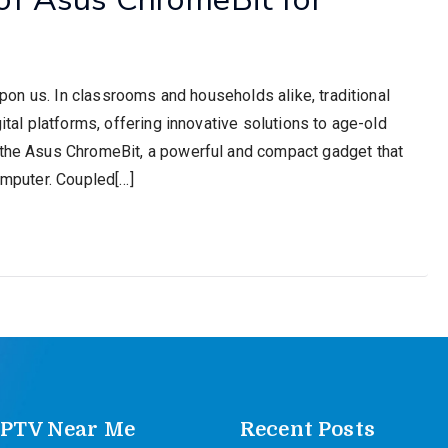
 upon us. In classrooms and households alike, traditional
gital platforms, offering innovative solutions to age-old
s the Asus ChromeBit, a powerful and compact gadget that
computer. Coupled[…]
IPTV Near Me
Recent Posts