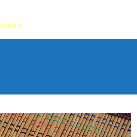
Home
IPTV Tu
annels