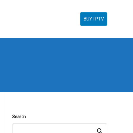
torials
IPTV Reseller
FAQ’s
Contact
BUY IPTV
Search
Search