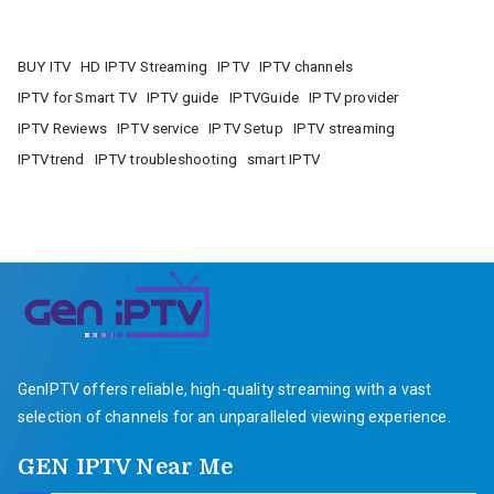
BUY ITV
HD IPTV Streaming
IPTV
IPTV channels
IPTV for Smart TV
IPTV guide
IPTVGuide
IPTV provider
IPTV Reviews
IPTV service
IPTV Setup
IPTV streaming
IPTVtrend
IPTV troubleshooting
smart IPTV
GenIPTV offers reliable, high-quality streaming with a vast
selection of channels for an unparalleled viewing experience.
GEN IPTV Near Me