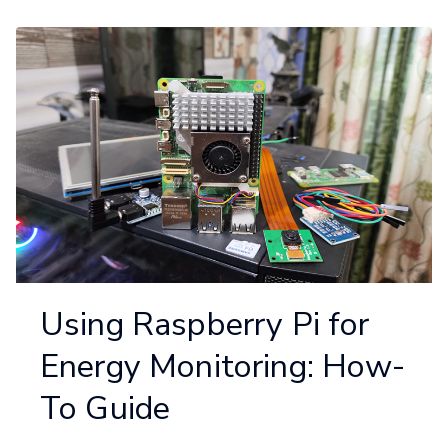
Using Raspberry Pi for
Energy Monitoring: How-
To Guide