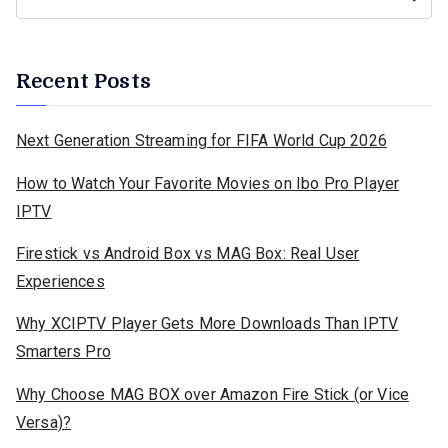
Recent Posts
Next Generation Streaming for FIFA World Cup 2026
How to Watch Your Favorite Movies on Ibo Pro Player
IPTV
Firestick vs Android Box vs MAG Box: Real User
Experiences
Why XCIPTV Player Gets More Downloads Than IPTV
Smarters Pro
Why Choose MAG BOX over Amazon Fire Stick (or Vice
Versa)?