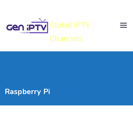
Skip
Gen IPTV
to
content
Global IPTV
Channels
Raspberry Pi