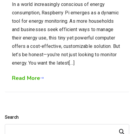
In a world increasingly conscious of energy
consumption, Raspberry Pi emerges as a dynamic
tool for energy monitoring. As more households
and businesses seek efficient ways to manage
their energy use, this tiny yet powerful computer
offers a cost-effective, customizable solution. But
let’s be honest—you’re not just looking to monitor
energy. You want the latest[…]
Read More
Search
Search