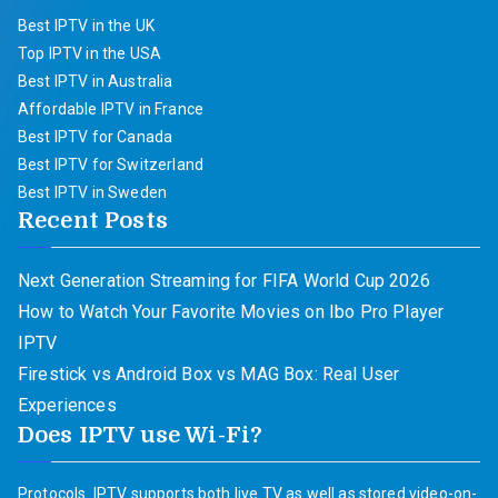
Best IPTV in the UK
Top IPTV in the USA
Best IPTV in Australia
Affordable IPTV in France
Best IPTV for Canada
Best IPTV for Switzerland
Best IPTV in Sweden
Recent Posts
Next Generation Streaming for FIFA World Cup 2026
How to Watch Your Favorite Movies on Ibo Pro Player
IPTV
Firestick vs Android Box vs MAG Box: Real User
Experiences
Does IPTV use Wi-Fi?
Protocols. IPTV supports both live TV as well as stored video-on-