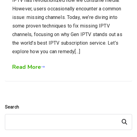
IPTV has revolutionized how we consume media.
However, users occasionally encounter a common
issue: missing channels. Today, we’re diving into
some proven techniques to fix missing IPTV
channels, focusing on why Gen IPTV stands out as
the world’s best IPTV subscription service. Let’s
explore how you can remedy[…]
Read More
Search
Search