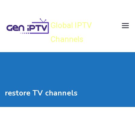
Skip
Gen IPTV
to
content
Global IPTV
Channels
restore TV channels