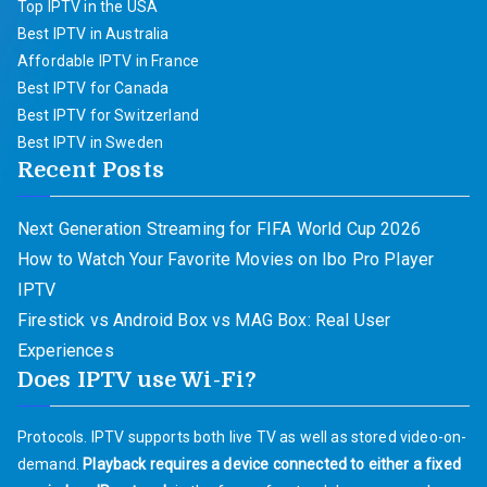
Top IPTV in the USA
Best IPTV in Australia
Affordable IPTV in France
Best IPTV for Canada
Best IPTV for Switzerland
Best IPTV in Sweden
Recent Posts
Next Generation Streaming for FIFA World Cup 2026
How to Watch Your Favorite Movies on Ibo Pro Player
IPTV
Firestick vs Android Box vs MAG Box: Real User
Experiences
Does IPTV use Wi-Fi?
Protocols. IPTV supports both live TV as well as stored video-on-
demand.
Playback requires a device connected to either a fixed