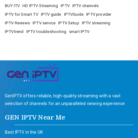
BUY ITV
HD IPTV Streaming
IPTV
IPTV channels
IPTV for Smart TV
IPTV guide
IPTVGuide
IPTV provider
IPTV Reviews
IPTV service
IPTV Setup
IPTV streaming
IPTVtrend
IPTV troubleshooting
smart IPTV
GenIPTV offers reliable, high-quality streaming with a vast
selection of channels for an unparalleled viewing experience.
GEN IPTV Near Me
Best IPTV in the UK