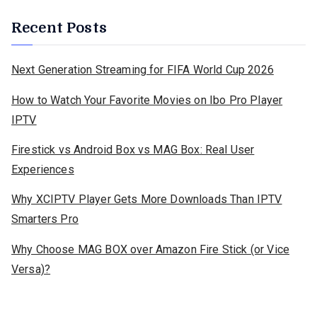
Recent Posts
Next Generation Streaming for FIFA World Cup 2026
How to Watch Your Favorite Movies on Ibo Pro Player
IPTV
Firestick vs Android Box vs MAG Box: Real User
Experiences
Why XCIPTV Player Gets More Downloads Than IPTV
Smarters Pro
Why Choose MAG BOX over Amazon Fire Stick (or Vice
Versa)?