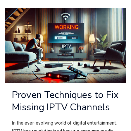
Proven Techniques to Fix
Missing IPTV Channels
In the ever-evolving world of digital entertainment,