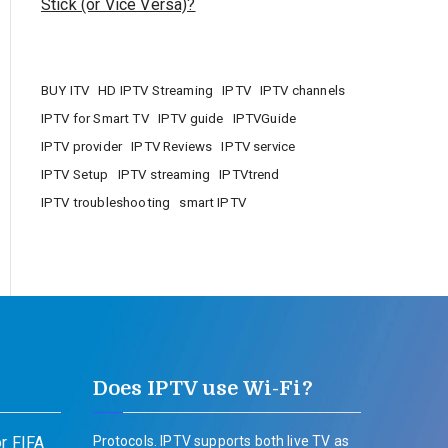
Stick (or Vice Versa)?
BUY ITV
HD IPTV Streaming
IPTV
IPTV channels
IPTV for Smart TV
IPTV guide
IPTVGuide
IPTV provider
IPTV Reviews
IPTV service
IPTV Setup
IPTV streaming
IPTVtrend
IPTV troubleshooting
smart IPTV
Does IPTV use Wi-Fi?
r FIFA
Protocols. IPTV supports both live TV as