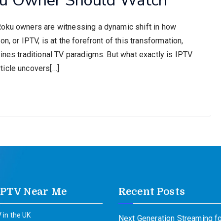
Roku owners are witnessing a dynamic shift in how
n, or IPTV, is at the forefront of this transformation,
ines traditional TV paradigms. But what exactly is IPTV
ticle uncovers[…]
IPTV Near Me
Recent Posts
 in the UK
Next Generation Streaming fo