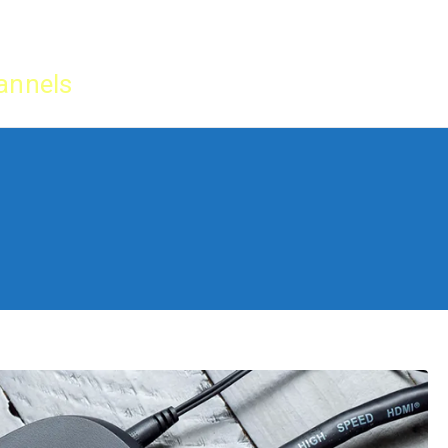
Home
IPTV Tu
annels