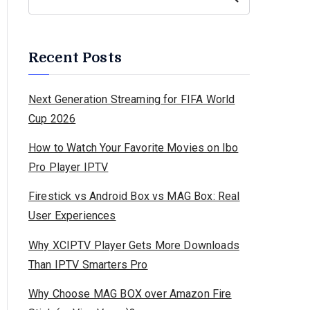
Recent Posts
Next Generation Streaming for FIFA World
Cup 2026
How to Watch Your Favorite Movies on Ibo
Pro Player IPTV
Firestick vs Android Box vs MAG Box: Real
User Experiences
Why XCIPTV Player Gets More Downloads
Than IPTV Smarters Pro
Why Choose MAG BOX over Amazon Fire