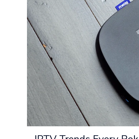
IPTV Trends Every Ro