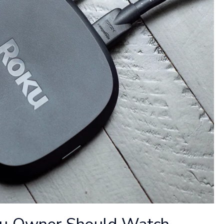
ku Owner Should Watch