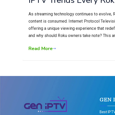
As streaming technology continues to evolve, 
content is consumed. Internet Protocol Televisio
offering a unique viewing experience that redef
and why should Roku owners take note? This ar
Read More
GEN 
Best IPTV