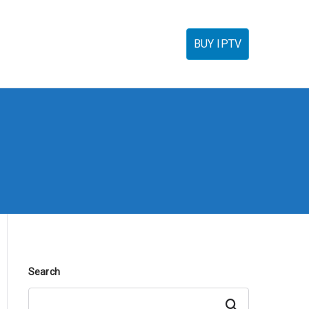
torials
IPTV Reseller
FAQ’s
Contact
BUY IPTV
Search
Search