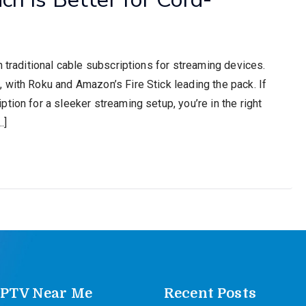
h traditional cable subscriptions for streaming devices.
 with Roku and Amazon’s Fire Stick leading the pack. If
tion for a sleeker streaming setup, you’re in the right
…]
IPTV Near Me
Recent Posts