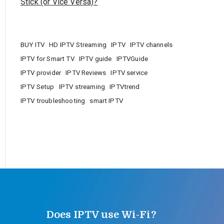
Stick (or Vice Versa)?
BUY ITV
HD IPTV Streaming
IPTV
IPTV channels
IPTV for Smart TV
IPTV guide
IPTVGuide
IPTV provider
IPTV Reviews
IPTV service
IPTV Setup
IPTV streaming
IPTVtrend
IPTV troubleshooting
smart IPTV
Does IPTV use Wi-Fi?