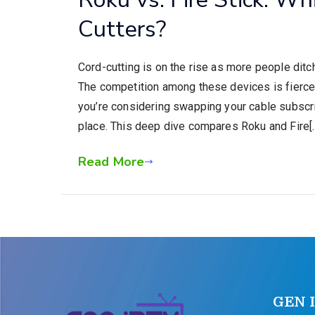
Cutters?
Cord-cutting is on the rise as more people ditc
The competition among these devices is fierce,
you’re considering swapping your cable subscrip
place. This deep dive compares Roku and Fire[
Read More
GEN 