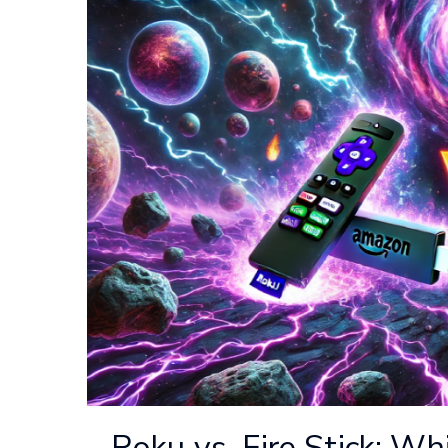
Roku vs. Fire Stick: Wh