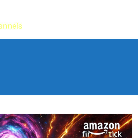
Home
IPTV Tu
annels