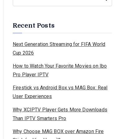
Recent Posts
Next Generation Streaming for FIFA World
Cup 2026
How to Watch Your Favorite Movies on Ibo
Pro Player IPTV
Firestick vs Android Box vs MAG Box: Real
User Experiences
Why XCIPTV Player Gets More Downloads
Than IPTV Smarters Pro
Why Choose MAG BOX over Amazon Fire