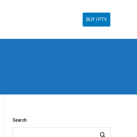
torials
IPTV Reseller
FAQ’s
Contact
BUY IPTV
Search
Search