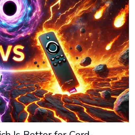
ich Is Better for Cord-