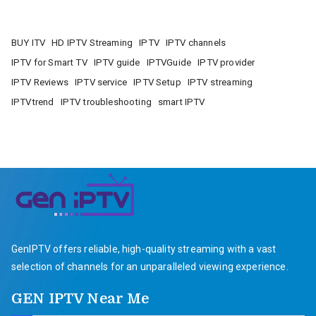
BUY ITV
HD IPTV Streaming
IPTV
IPTV channels
IPTV for Smart TV
IPTV guide
IPTVGuide
IPTV provider
IPTV Reviews
IPTV service
IPTV Setup
IPTV streaming
IPTVtrend
IPTV troubleshooting
smart IPTV
GenIPTV offers reliable, high-quality streaming with a vast
selection of channels for an unparalleled viewing experience.
GEN IPTV Near Me