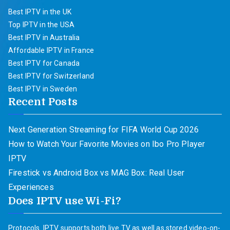
Best IPTV in the UK
Top IPTV in the USA
Best IPTV in Australia
Affordable IPTV in France
Best IPTV for Canada
Best IPTV for Switzerland
Best IPTV in Sweden
Recent Posts
Next Generation Streaming for FIFA World Cup 2026
How to Watch Your Favorite Movies on Ibo Pro Player
IPTV
Firestick vs Android Box vs MAG Box: Real User
Experiences
Does IPTV use Wi-Fi?
Protocols. IPTV supports both live TV as well as stored video-on-