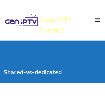
Skip
Gen IPTV
to
content
Global IPTV
Channels
Shared-vs-dedicated