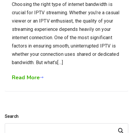
Choosing the right type of internet bandwidth is
crucial for IPTV streaming. Whether you’re a casual
viewer or an IPTV enthusiast, the quality of your
streaming experience depends heavily on your
internet connection. One of the most significant
factors in ensuring smooth, uninterrupted IPTV is
whether your connection uses shared or dedicated
bandwidth. But what’s[…]
Read More
Search
Search