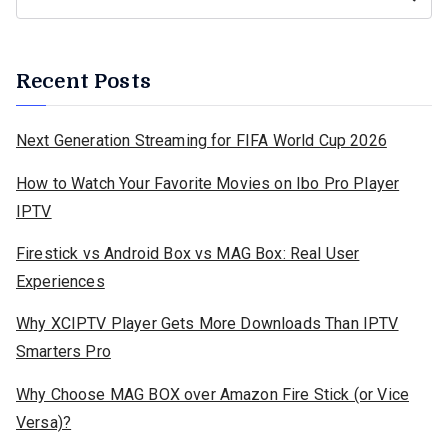
Recent Posts
Next Generation Streaming for FIFA World Cup 2026
How to Watch Your Favorite Movies on Ibo Pro Player
IPTV
Firestick vs Android Box vs MAG Box: Real User
Experiences
Why XCIPTV Player Gets More Downloads Than IPTV
Smarters Pro
Why Choose MAG BOX over Amazon Fire Stick (or Vice
Versa)?