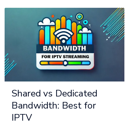
Shared vs Dedicated
Bandwidth: Best for
IPTV