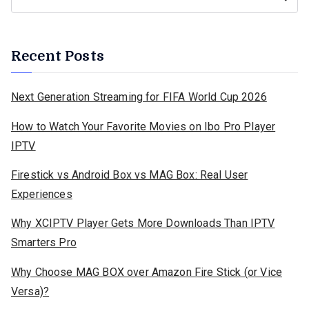
Recent Posts
Next Generation Streaming for FIFA World Cup 2026
How to Watch Your Favorite Movies on Ibo Pro Player
IPTV
Firestick vs Android Box vs MAG Box: Real User
Experiences
Why XCIPTV Player Gets More Downloads Than IPTV
Smarters Pro
Why Choose MAG BOX over Amazon Fire Stick (or Vice
Versa)?