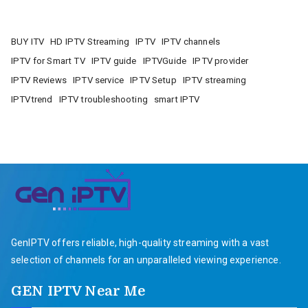
BUY ITV
HD IPTV Streaming
IPTV
IPTV channels
IPTV for Smart TV
IPTV guide
IPTVGuide
IPTV provider
IPTV Reviews
IPTV service
IPTV Setup
IPTV streaming
IPTVtrend
IPTV troubleshooting
smart IPTV
GenIPTV offers reliable, high-quality streaming with a vast
selection of channels for an unparalleled viewing experience.
GEN IPTV Near Me