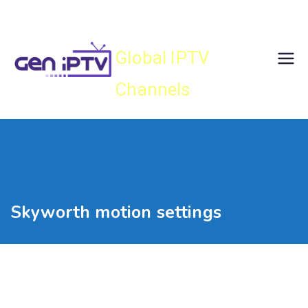
Skip
Gen IPTV
to
content
Global IPTV
Channels
Skyworth motion settings