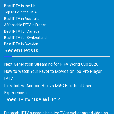
Best IPTV in the UK
Top IPTV in the USA
Best IPTV in Australia
Affordable IPTV in France
Best IPTV for Canada
Best IPTV for Switzerland
Best IPTV in Sweden
Recent Posts
Next Generation Streaming for FIFA World Cup 2026
How to Watch Your Favorite Movies on Ibo Pro Player
IPTV
Firestick vs Android Box vs MAG Box: Real User
Experiences
Does IPTV use Wi-Fi?
Protocols. IPTV supports both live TV as well as stored video-on-