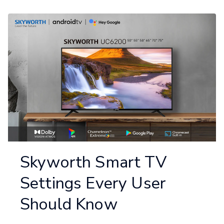
Skyworth Smart TV
Settings Every User
Should Know