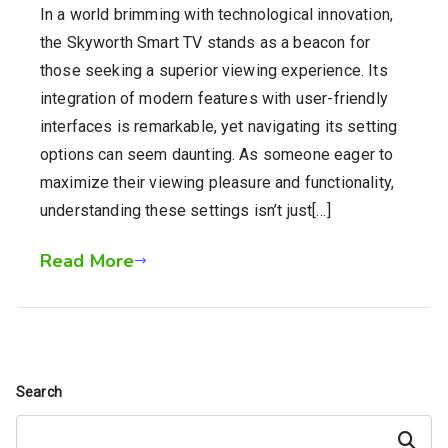
In a world brimming with technological innovation,
the Skyworth Smart TV stands as a beacon for
those seeking a superior viewing experience. Its
integration of modern features with user-friendly
interfaces is remarkable, yet navigating its setting
options can seem daunting. As someone eager to
maximize their viewing pleasure and functionality,
understanding these settings isn’t just[…]
Read More
Search
Search