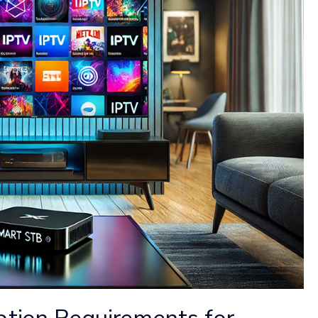
ption Requirements for