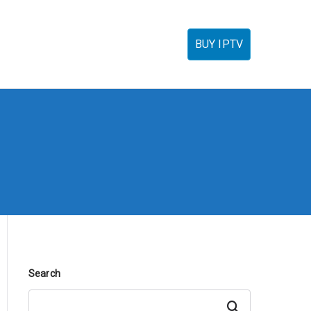
torials
IPTV Reseller
FAQ’s
Contact
BUY IPTV
Search
Search