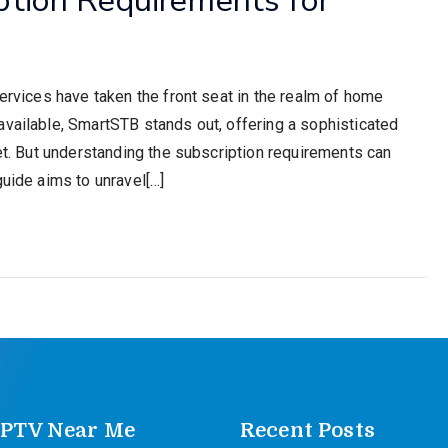
services have taken the front seat in the realm of home
available, SmartSTB stands out, offering a sophisticated
net. But understanding the subscription requirements can
guide aims to unravel[…]
IPTV Near Me
Recent Posts