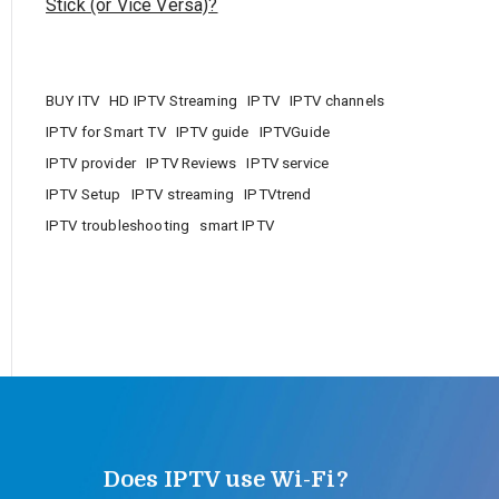
Stick (or Vice Versa)?
BUY ITV
HD IPTV Streaming
IPTV
IPTV channels
IPTV for Smart TV
IPTV guide
IPTVGuide
IPTV provider
IPTV Reviews
IPTV service
IPTV Setup
IPTV streaming
IPTVtrend
IPTV troubleshooting
smart IPTV
Does IPTV use Wi-Fi?