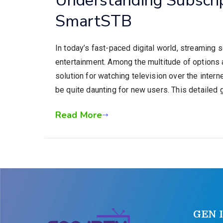
SmartSTB
In today’s fast-paced digital world, streaming 
entertainment. Among the multitude of options 
solution for watching television over the inter
be quite daunting for new users. This detailed 
Read More
GEN 