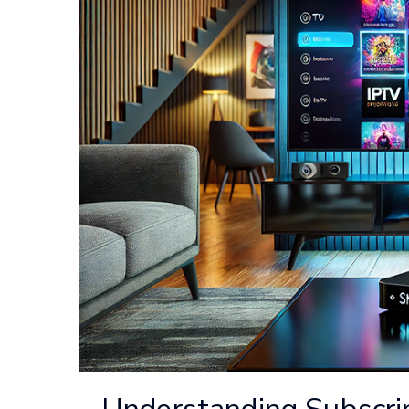
Understanding Subscri