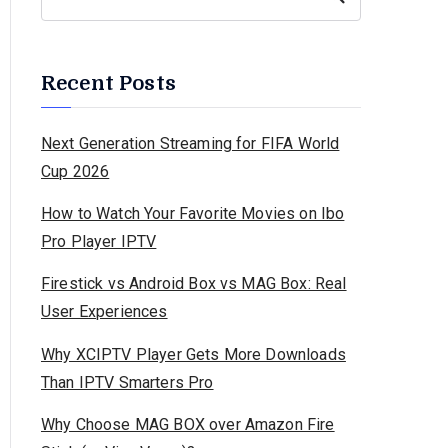
Recent Posts
Next Generation Streaming for FIFA World
Cup 2026
How to Watch Your Favorite Movies on Ibo
Pro Player IPTV
Firestick vs Android Box vs MAG Box: Real
User Experiences
Why XCIPTV Player Gets More Downloads
Than IPTV Smarters Pro
Why Choose MAG BOX over Amazon Fire