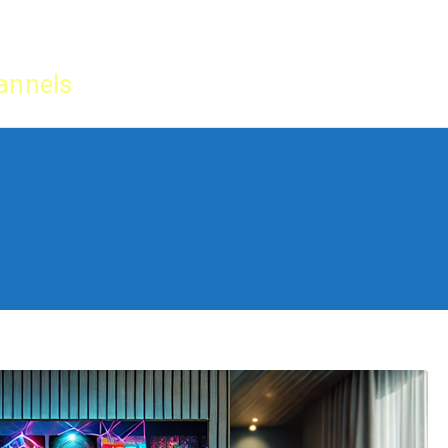
Home
IPTV Tu
annels