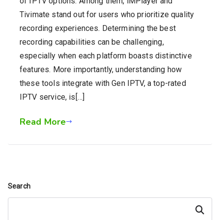
of IPTV options. Among them, iMPlayer and
Tivimate stand out for users who prioritize quality
recording experiences. Determining the best
recording capabilities can be challenging,
especially when each platform boasts distinctive
features. More importantly, understanding how
these tools integrate with Gen IPTV, a top-rated
IPTV service, is[…]
Read More
Search
Search