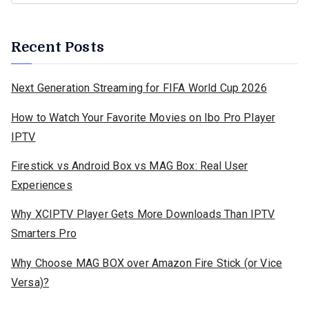
Recent Posts
Next Generation Streaming for FIFA World Cup 2026
How to Watch Your Favorite Movies on Ibo Pro Player
IPTV
Firestick vs Android Box vs MAG Box: Real User
Experiences
Why XCIPTV Player Gets More Downloads Than IPTV
Smarters Pro
Why Choose MAG BOX over Amazon Fire Stick (or Vice
Versa)?