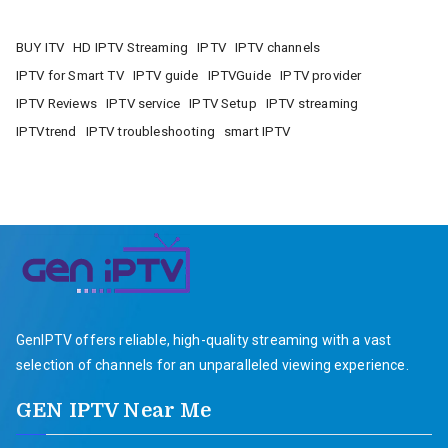
BUY ITV
HD IPTV Streaming
IPTV
IPTV channels
IPTV for Smart TV
IPTV guide
IPTVGuide
IPTV provider
IPTV Reviews
IPTV service
IPTV Setup
IPTV streaming
IPTVtrend
IPTV troubleshooting
smart IPTV
GenIPTV offers reliable, high-quality streaming with a vast
selection of channels for an unparalleled viewing experience.
GEN IPTV Near Me