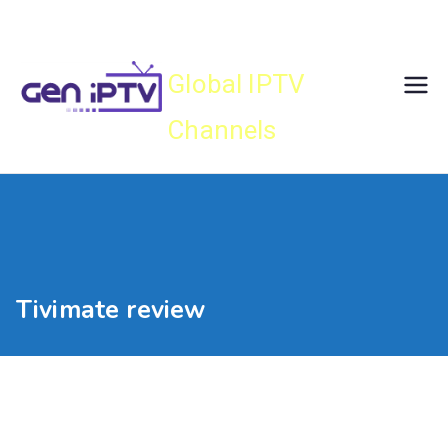
Skip
Gen IPTV
to
content
Global IPTV
Channels
Tivimate review