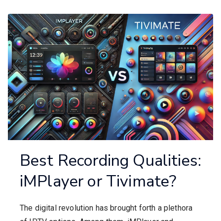
Best Recording Qualities:
iMPlayer or Tivimate?
The digital revolution has brought forth a plethora