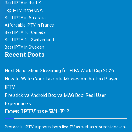
Best IPTV in the UK
Top IPTV in the USA
Best IPTV in Australia
Affordable IPTV in France
Best IPTV for Canada
Best IPTV for Switzerland
Best IPTV in Sweden
Recent Posts
Next Generation Streaming for FIFA World Cup 2026
How to Watch Your Favorite Movies on Ibo Pro Player
IPTV
Firestick vs Android Box vs MAG Box: Real User
Experiences
Does IPTV use Wi-Fi?
Protocols. IPTV supports both live TV as well as stored video-on-