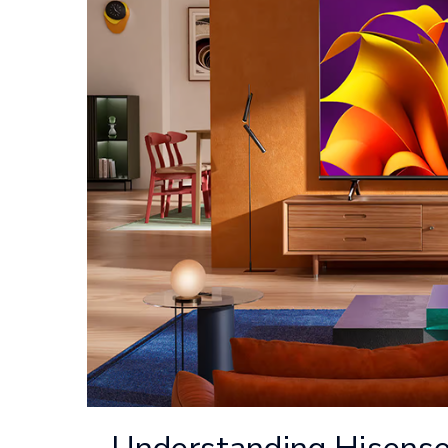
Understanding Hisense