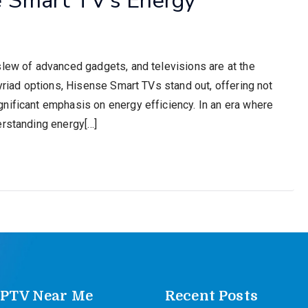
slew of advanced gadgets, and televisions are at the
myriad options, Hisense Smart TVs stand out, offering not
nificant emphasis on energy efficiency. In an era where
erstanding energy[…]
IPTV Near Me
Recent Posts