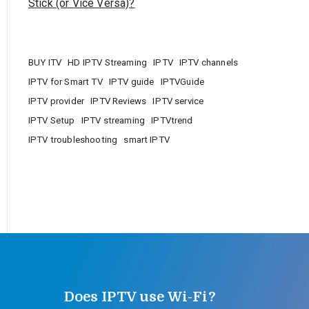
Stick (or Vice Versa)?
BUY ITV
HD IPTV Streaming
IPTV
IPTV channels
IPTV for Smart TV
IPTV guide
IPTVGuide
IPTV provider
IPTV Reviews
IPTV service
IPTV Setup
IPTV streaming
IPTVtrend
IPTV troubleshooting
smart IPTV
Does IPTV use Wi-Fi?