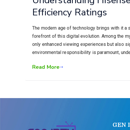
Efficiency Ratings
The modern age of technology brings with it a 
forefront of this digital evolution. Among the 
only enhanced viewing experiences but also sig
environmental responsibility is paramount, und
Read More
GEN 