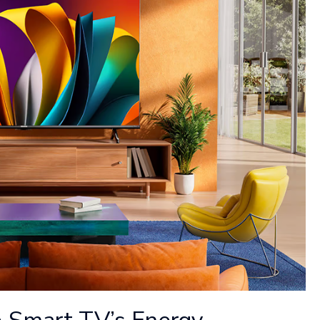
 Smart TV’s Energy