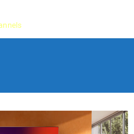
Home
IPTV Tu
annels