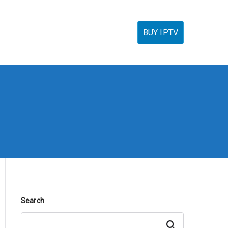
torials
IPTV Reseller
FAQ’s
Contact
BUY IPTV
Search
Search