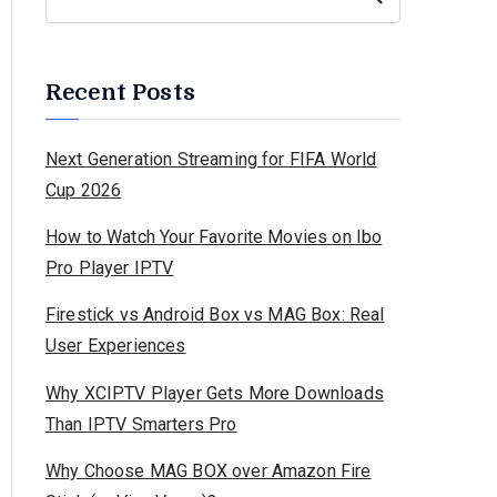
Recent Posts
Next Generation Streaming for FIFA World
Cup 2026
How to Watch Your Favorite Movies on Ibo
Pro Player IPTV
Firestick vs Android Box vs MAG Box: Real
User Experiences
Why XCIPTV Player Gets More Downloads
Than IPTV Smarters Pro
Why Choose MAG BOX over Amazon Fire