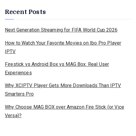
Recent Posts
Next Generation Streaming for FIFA World Cup 2026
How to Watch Your Favorite Movies on Ibo Pro Player
IPTV
Firestick vs Android Box vs MAG Box: Real User
Experiences
Why XCIPTV Player Gets More Downloads Than IPTV
Smarters Pro
Why Choose MAG BOX over Amazon Fire Stick (or Vice
Versa)?