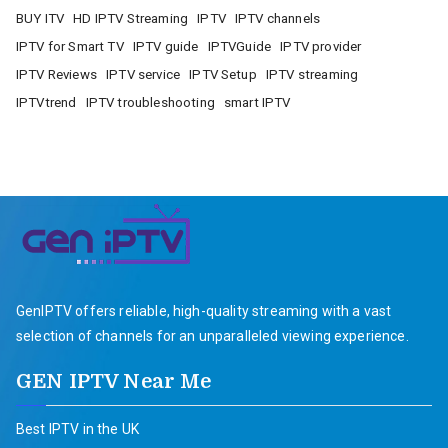
BUY ITV
HD IPTV Streaming
IPTV
IPTV channels
IPTV for Smart TV
IPTV guide
IPTVGuide
IPTV provider
IPTV Reviews
IPTV service
IPTV Setup
IPTV streaming
IPTVtrend
IPTV troubleshooting
smart IPTV
GenIPTV offers reliable, high-quality streaming with a vast
selection of channels for an unparalleled viewing experience.
GEN IPTV Near Me
Best IPTV in the UK