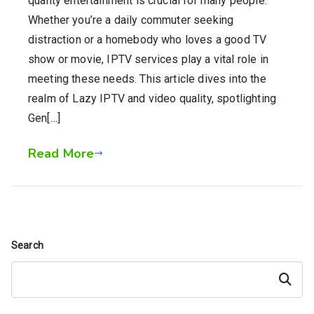
quality entertainment is crucial for many people.
Whether you’re a daily commuter seeking
distraction or a homebody who loves a good TV
show or movie, IPTV services play a vital role in
meeting these needs. This article dives into the
realm of Lazy IPTV and video quality, spotlighting
Gen[…]
Read More
Search
Search