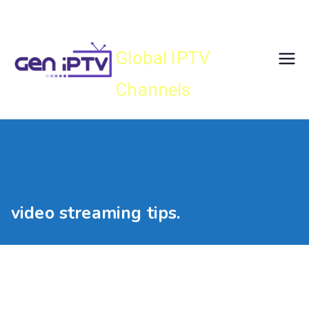
Skip
Gen IPTV
to
content
Global IPTV
Channels
video streaming tips.