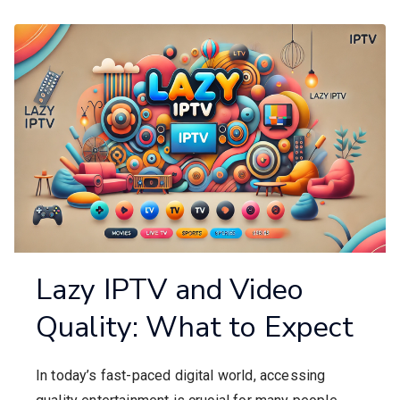
Lazy IPTV and Video
Quality: What to Expect
In today’s fast-paced digital world, accessing