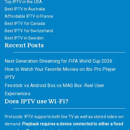
Top IPTV in the USA
Best IPTV in Australia
Affordable IPTV in France
Best IPTV for Canada
Best IPTV for Switzerland
Best IPTV in Sweden
Recent Posts
Next Generation Streaming for FIFA World Cup 2026
How to Watch Your Favorite Movies on Ibo Pro Player
IPTV
Firestick vs Android Box vs MAG Box: Real User
Experiences
Does IPTV use Wi-Fi?
Protocols. IPTV supports both live TV as well as stored video-on-
demand.
Playback requires a device connected to either a fixed