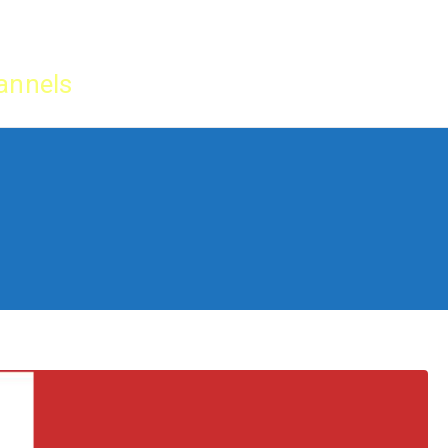
Home
IPTV Tu
annels