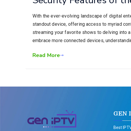
With the ever-evolving landscape of digital en
standout device, offering access to myriad con
streaming your favorite shows to delving into a
embrace more connected devices, understandi
Read More
GEN 
Best IPTV