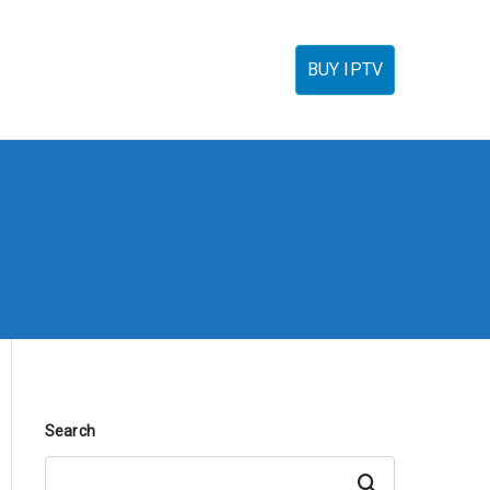
torials
IPTV Reseller
FAQ’s
Contact
BUY IPTV
Search
Search