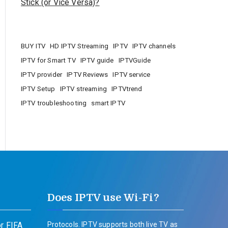
Stick (or Vice Versa)?
BUY ITV
HD IPTV Streaming
IPTV
IPTV channels
IPTV for Smart TV
IPTV guide
IPTVGuide
IPTV provider
IPTV Reviews
IPTV service
IPTV Setup
IPTV streaming
IPTVtrend
IPTV troubleshooting
smart IPTV
Does IPTV use Wi-Fi?
r FIFA
Protocols. IPTV supports both live TV as