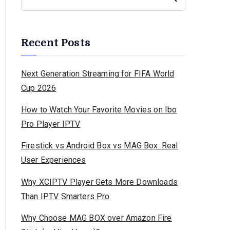
Recent Posts
Next Generation Streaming for FIFA World
Cup 2026
How to Watch Your Favorite Movies on Ibo
Pro Player IPTV
Firestick vs Android Box vs MAG Box: Real
User Experiences
Why XCIPTV Player Gets More Downloads
Than IPTV Smarters Pro
Why Choose MAG BOX over Amazon Fire