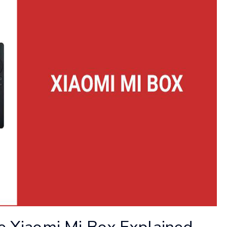
he Xiaomi Mi Box Explained