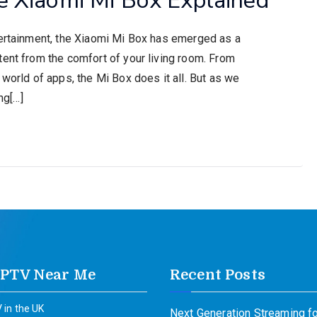
tertainment, the Xiaomi Mi Box has emerged as a
tent from the comfort of your living room. From
 world of apps, the Mi Box does it all. But as we
ng[…]
IPTV Near Me
Recent Posts
 in the UK
Next Generation Streaming fo