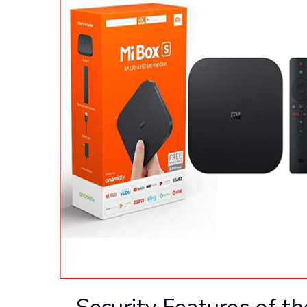
Security Features of t