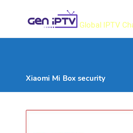
Skip
Gen IPTV
to
content
Global IPTV Ch
Xiaomi Mi Box security