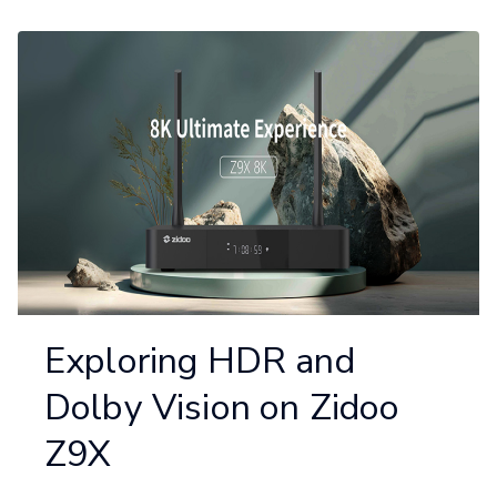
Exploring HDR and
Dolby Vision on Zidoo
Z9X