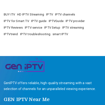
BUY ITV
HD IPTV Streaming
IPTV
IPTV channels
IPTV for Smart TV
IPTV guide
IPTVGuide
IPTV provider
IPTV Reviews
IPTV service
IPTV Setup
IPTV streaming
IPTVtrend
IPTV troubleshooting
smart IPTV
GenIPTV offers reliable, high-quality streaming with a vast
selection of channels for an unparalleled viewing experience.
GEN IPTV Near Me