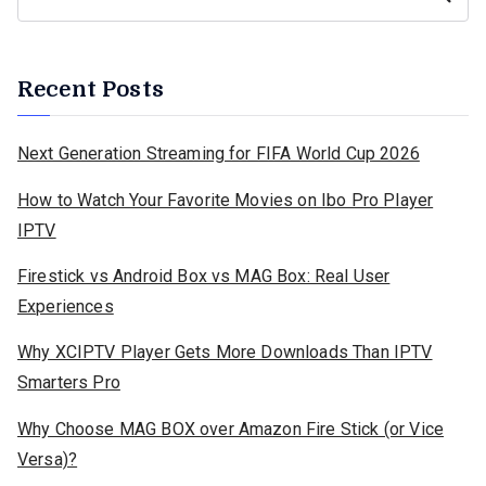
Recent Posts
Next Generation Streaming for FIFA World Cup 2026
How to Watch Your Favorite Movies on Ibo Pro Player
IPTV
Firestick vs Android Box vs MAG Box: Real User
Experiences
Why XCIPTV Player Gets More Downloads Than IPTV
Smarters Pro
Why Choose MAG BOX over Amazon Fire Stick (or Vice
Versa)?