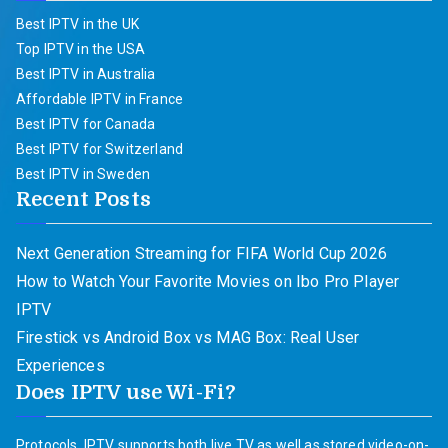
Best IPTV in the UK
Top IPTV in the USA
Best IPTV in Australia
Affordable IPTV in France
Best IPTV for Canada
Best IPTV for Switzerland
Best IPTV in Sweden
Recent Posts
Next Generation Streaming for FIFA World Cup 2026
How to Watch Your Favorite Movies on Ibo Pro Player
IPTV
Firestick vs Android Box vs MAG Box: Real User
Experiences
Does IPTV use Wi-Fi?
Protocols. IPTV supports both live TV as well as stored video-on-