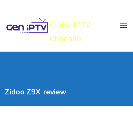
Skip
Gen IPTV
to
content
Global IPTV
Channels
Zidoo Z9X review