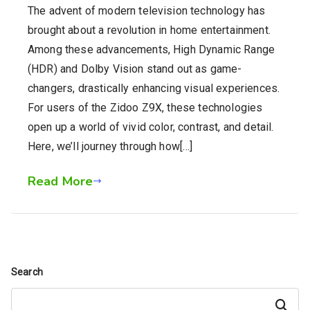
The advent of modern television technology has
brought about a revolution in home entertainment.
Among these advancements, High Dynamic Range
(HDR) and Dolby Vision stand out as game-
changers, drastically enhancing visual experiences.
For users of the Zidoo Z9X, these technologies
open up a world of vivid color, contrast, and detail.
Here, we’ll journey through how[…]
Read More
Search
Search