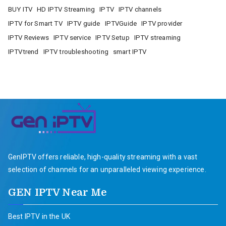
BUY ITV
HD IPTV Streaming
IPTV
IPTV channels
IPTV for Smart TV
IPTV guide
IPTVGuide
IPTV provider
IPTV Reviews
IPTV service
IPTV Setup
IPTV streaming
IPTVtrend
IPTV troubleshooting
smart IPTV
GenIPTV offers reliable, high-quality streaming with a vast
selection of channels for an unparalleled viewing experience.
GEN IPTV Near Me
Best IPTV in the UK