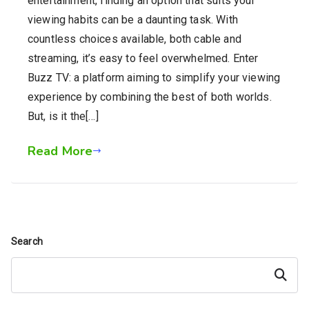
entertainment, finding an option that suits your
viewing habits can be a daunting task. With
countless choices available, both cable and
streaming, it’s easy to feel overwhelmed. Enter
Buzz TV: a platform aiming to simplify your viewing
experience by combining the best of both worlds.
But, is it the[…]
Read More
Search
Search