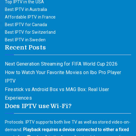
Top IPTV in the USA
Best IPTV in Australia
Affordable IPTV in France
Best IPTV for Canada
Best IPTV for Switzerland
Best IPTV in Sweden
Recent Posts
Next Generation Streaming for FIFA World Cup 2026
How to Watch Your Favorite Movies on Ibo Pro Player
IPTV
Firestick vs Android Box vs MAG Box: Real User
Experiences
Does IPTV use Wi-Fi?
Protocols. IPTV supports both live TV as well as stored video-on-
demand.
Playback requires a device connected to either a fixed