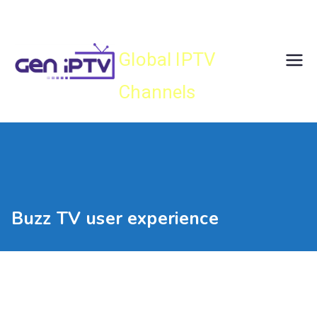
Skip
Gen IPTV
to
content
Global IPTV
Channels
Buzz TV user experience