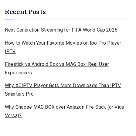
Recent Posts
Next Generation Streaming for FIFA World Cup 2026
How to Watch Your Favorite Movies on Ibo Pro Player
IPTV
Firestick vs Android Box vs MAG Box: Real User
Experiences
Why XCIPTV Player Gets More Downloads Than IPTV
Smarters Pro
Why Choose MAG BOX over Amazon Fire Stick (or Vice
Versa)?