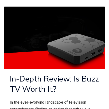
In-Depth Review: Is Buzz
TV Worth It?
In the ever-evolving landscape of television