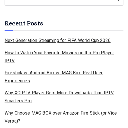
Recent Posts
Next Generation Streaming for FIFA World Cup 2026
How to Watch Your Favorite Movies on Ibo Pro Player
IPTV
Firestick vs Android Box vs MAG Box: Real User
Experiences
Why XCIPTV Player Gets More Downloads Than IPTV
Smarters Pro
Why Choose MAG BOX over Amazon Fire Stick (or Vice
Versa)?