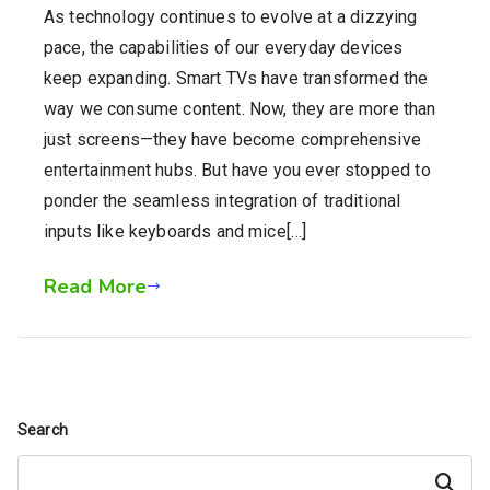
As technology continues to evolve at a dizzying
pace, the capabilities of our everyday devices
keep expanding. Smart TVs have transformed the
way we consume content. Now, they are more than
just screens—they have become comprehensive
entertainment hubs. But have you ever stopped to
ponder the seamless integration of traditional
inputs like keyboards and mice[…]
Read More
Search
Search