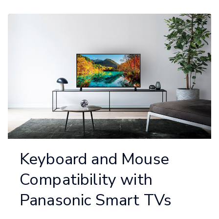
Keyboard and Mouse
Compatibility with
Panasonic Smart TVs