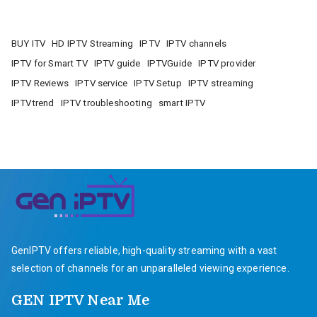
BUY ITV
HD IPTV Streaming
IPTV
IPTV channels
IPTV for Smart TV
IPTV guide
IPTVGuide
IPTV provider
IPTV Reviews
IPTV service
IPTV Setup
IPTV streaming
IPTVtrend
IPTV troubleshooting
smart IPTV
GenIPTV offers reliable, high-quality streaming with a vast
selection of channels for an unparalleled viewing experience.
GEN IPTV Near Me