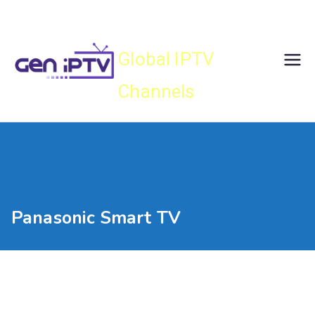
Skip
Gen IPTV
to
content
Global IPTV
Channels
Panasonic Smart TV