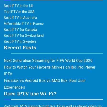
Best IPTV in the UK
Top IPTV in the USA
Best IPTV in Australia
Affordable IPTV in France
Best IPTV for Canada
Best IPTV for Switzerland
Best IPTV in Sweden
Recent Posts
Next Generation Streaming for FIFA World Cup 2026
How to Watch Your Favorite Movies on Ibo Pro Player
IPTV
Firestick vs Android Box vs MAG Box: Real User
Experiences
Does IPTV use Wi-Fi?
Protocols. IPTV supports both live TV as well as stored video-on-