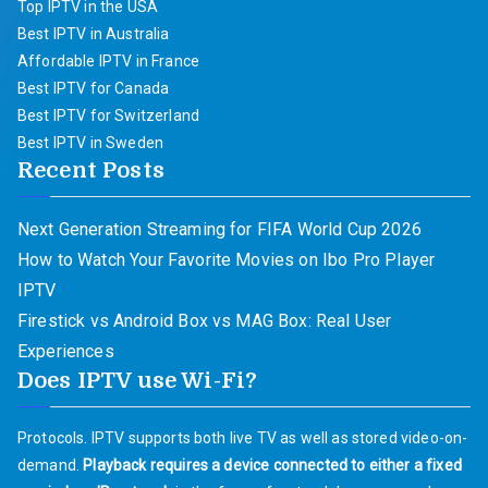
Top IPTV in the USA
Best IPTV in Australia
Affordable IPTV in France
Best IPTV for Canada
Best IPTV for Switzerland
Best IPTV in Sweden
Recent Posts
Next Generation Streaming for FIFA World Cup 2026
How to Watch Your Favorite Movies on Ibo Pro Player
IPTV
Firestick vs Android Box vs MAG Box: Real User
Experiences
Does IPTV use Wi-Fi?
Protocols. IPTV supports both live TV as well as stored video-on-
demand.
Playback requires a device connected to either a fixed