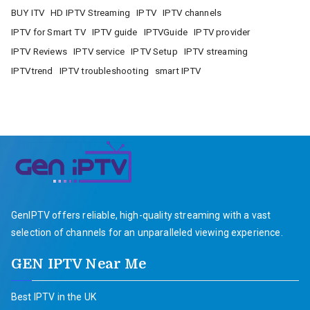
BUY ITV
HD IPTV Streaming
IPTV
IPTV channels
IPTV for Smart TV
IPTV guide
IPTVGuide
IPTV provider
IPTV Reviews
IPTV service
IPTV Setup
IPTV streaming
IPTVtrend
IPTV troubleshooting
smart IPTV
GenIPTV offers reliable, high-quality streaming with a vast
selection of channels for an unparalleled viewing experience.
GEN IPTV Near Me
Best IPTV in the UK