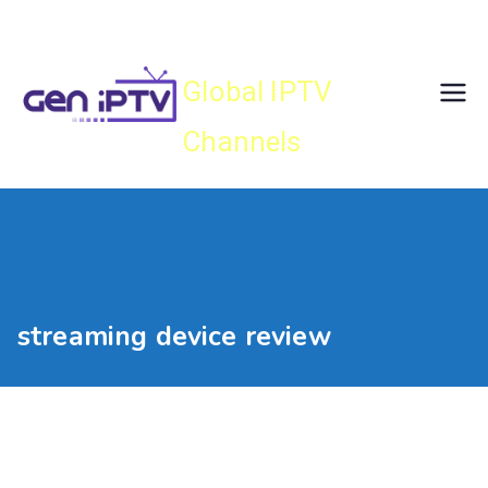
Skip
Gen IPTV
to
content
Global IPTV
Channels
streaming device review