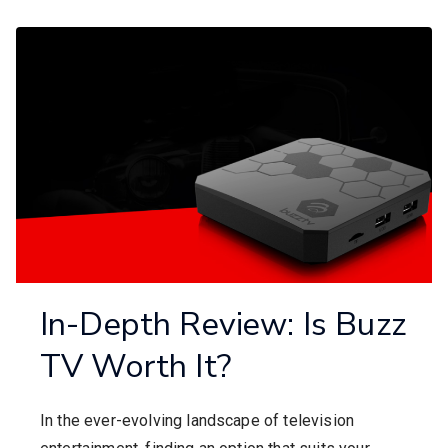
In-Depth Review: Is Buzz
TV Worth It?
In the ever-evolving landscape of television