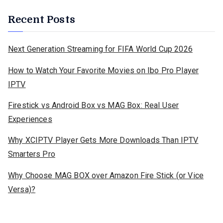
Recent Posts
Next Generation Streaming for FIFA World Cup 2026
How to Watch Your Favorite Movies on Ibo Pro Player
IPTV
Firestick vs Android Box vs MAG Box: Real User
Experiences
Why XCIPTV Player Gets More Downloads Than IPTV
Smarters Pro
Why Choose MAG BOX over Amazon Fire Stick (or Vice
Versa)?