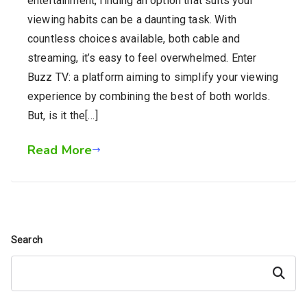
entertainment, finding an option that suits your
viewing habits can be a daunting task. With
countless choices available, both cable and
streaming, it’s easy to feel overwhelmed. Enter
Buzz TV: a platform aiming to simplify your viewing
experience by combining the best of both worlds.
But, is it the[…]
Read More
Search
Search